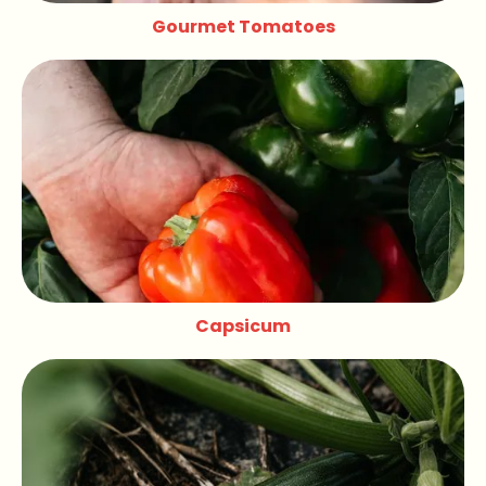
Gourmet Tomatoes
Capsicum