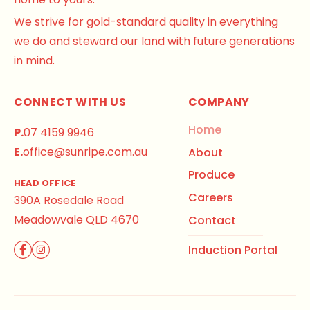
We strive for gold-standard quality in everything
we do and steward our land with future generations
in mind.
CONNECT WITH US
COMPANY
Home
P.
07 4159 9946
E.
office@sunripe.com.au
About
Produce
HEAD OFFICE
Careers
390A Rosedale Road
Meadowvale QLD 4670
Contact
Induction Portal