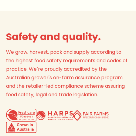
Safety and quality.
We grow, harvest, pack and supply according to
the highest food safety requirements and codes of
practice. We’re proudly accredited by the
Australian grower's on-farm assurance program
and the retailer-led compliance scheme assuring
food safety, legal and trade legislation.