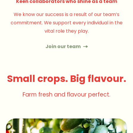
Keen collaborators who shine as a team
We know our success is a result of our team’s
commitment. We support every individual in the
vital role they play.
Join our team
Small crops. Big flavour.
Farm fresh and flavour perfect.