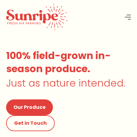
100% field-grown in-
season produce.
Just as nature intended.
Our Produce
Get in Touch