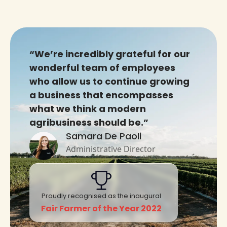
“We’re incredibly grateful for our
wonderful team of employees
who allow us to continue growing
a business that encompasses
what we think a modern
agribusiness should be.”
Samara De Paoli
Administrative Director
Proudly recognised as the inaugural
Fair Farmer of the Year 2022