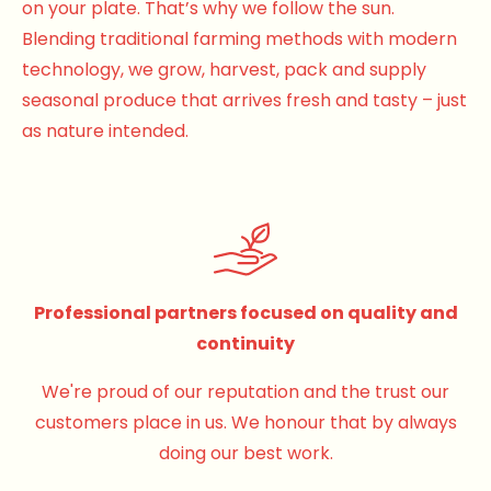
on your plate. That’s why we follow the sun.
Blending traditional farming methods with modern
technology, we grow, harvest, pack and supply
seasonal produce that arrives fresh and tasty – just
as nature intended.
Professional partners focused on quality and
continuity
We're proud of our reputation and the trust our
customers place in us. We honour that by always
doing our best work.