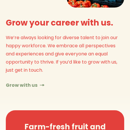
Grow your career with us.
We’re always looking for diverse talent to join our
happy workforce. We embrace all perspectives
and experiences and give everyone an equal
opportunity to thrive. If you’d like to grow with us,
just get in touch.
Grow with us
Farm-fresh fruit and