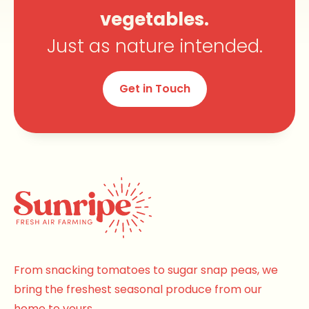
vegetables.
Just as nature intended.
Get in Touch
From snacking tomatoes to sugar snap peas, we
bring the freshest seasonal produce from our
home to yours.