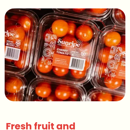
Slide 2 of 4.
Fresh fruit and