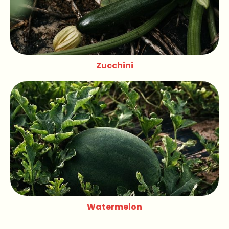
Zucchini
Watermelon