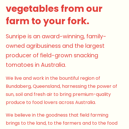
vegetables from our
farm to your fork.
Sunripe is an award-winning, family-
owned agribusiness and the largest
producer of field-grown snacking
tomatoes in Australia.
We live and work in the bountiful region of
Bundaberg, Queensland, harnessing the power of
sun, soil and fresh air to bring premium-quality
produce to food lovers across Australia.
We believe in the goodness that field farming
brings to the land, to the farmers and to the food