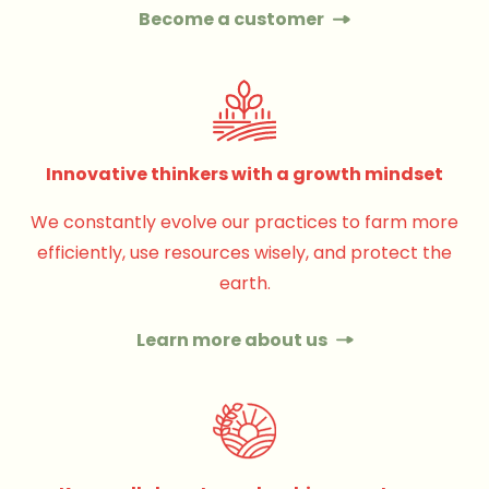
Become a customer
Innovative thinkers with a growth mindset
We constantly evolve our practices to farm more
efficiently, use resources wisely, and protect the
earth.
Learn more about us