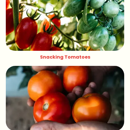
Snacking Tomatoes